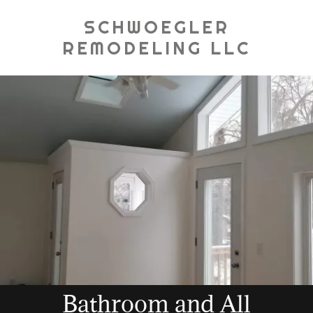
SCHWOEGLER
REMODELING LLC
Bathroom and All