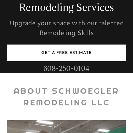
Remodeling Services
Upgrade your space with our talented
Remodeling Skills
GET A FREE ESTIMATE
608-250-0104
ABOUT SCHWOEGLER
REMODELING LLC