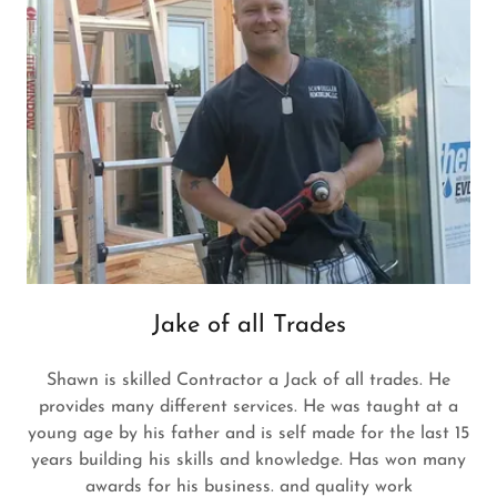
Jake of all Trades
Shawn is skilled Contractor a Jack of all trades. He
provides many different services. He was taught at a
young age by his father and is self made for the last 15
years building his skills and knowledge. Has won many
awards for his business. and quality work