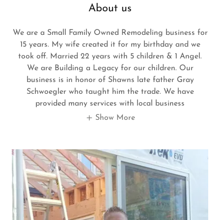
About us
We are a Small Family Owned Remodeling business for
15 years. My wife created it for my birthday and we
took off. Married 22 years with 5 children & 1 Angel.
We are Building a Legacy for our children. Our
business is in honor of Shawns late father Gray
Schwoegler who taught him the trade. We have
provided many services with local business
Show More