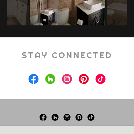
STAY CONNECTED
Schwoegler Remodeling LLC