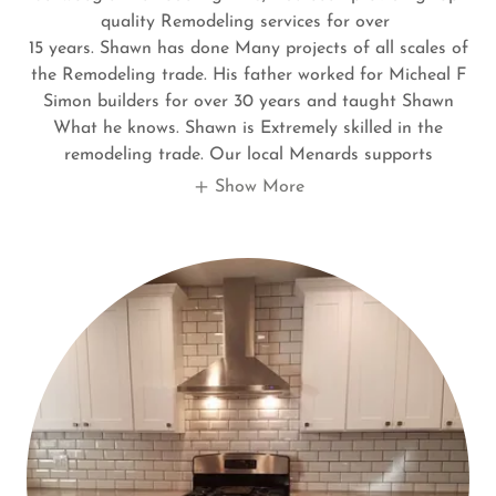
quality Remodeling services for over
15 years. Shawn has done Many projects of all scales of
the Remodeling trade. His father worked for Micheal F
Simon builders for over 30 years and taught Shawn
What he knows. Shawn is Extremely skilled in the
remodeling trade. Our local Menards supports
Show More