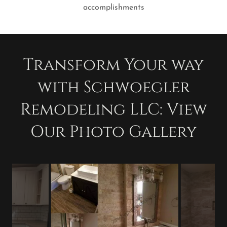
accomplishments
Transform Your way
with Schwoegler
Remodeling LLC: View
Our Photo Gallery