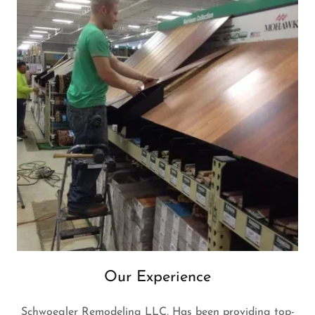
Our Experience
Schwoegler Remodeling LLC, Has been providing top-