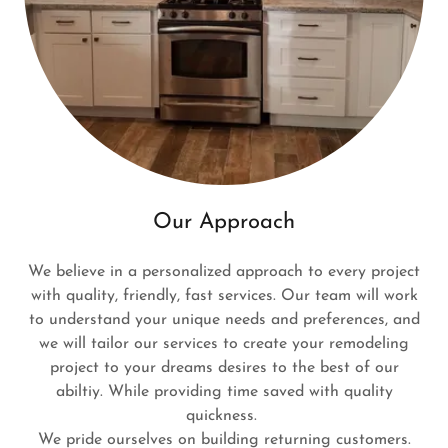
Our Approach
We believe in a personalized approach to every project
with quality, friendly, fast services. Our team will work
to understand your unique needs and preferences, and
we will tailor our services to create your remodeling
project to your dreams desires to the best of our
abiltiy. While providing time saved with quality
quickness.
We pride ourselves on building returning customers.